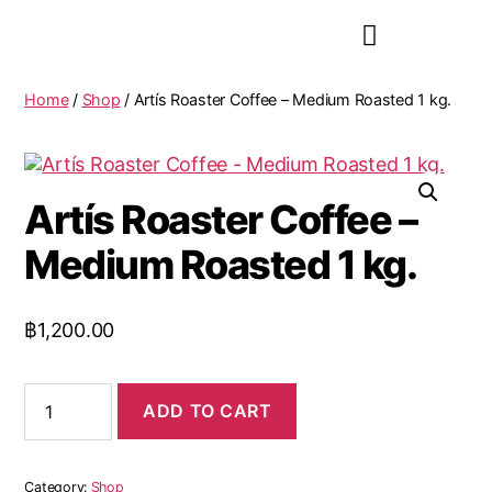
Home
/
Shop
/ Artís Roaster Coffee – Medium Roasted 1 kg.
Artís Roaster Coffee –
Medium Roasted 1 kg.
฿
1,200.00
ADD TO CART
Category:
Shop