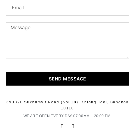
SEND MESSAGE
390 /20 Sukhumvit Road (Soi 18), Khlong Toei, Bangkok
10110
WE ARE OPEN EVERY DAY 07:00 AM. - 20:00 PM.