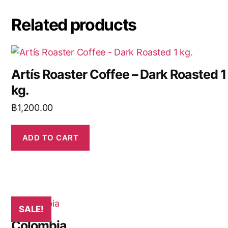
Related products
Artís Roaster Coffee – Dark Roasted 1
kg.
฿
1,200.00
ADD TO CART
SALE!
Colombia