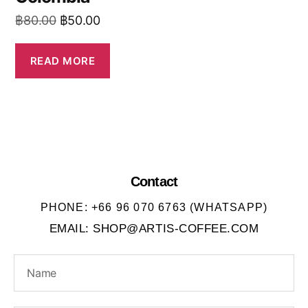
฿
80.00
฿
50.00
READ MORE
Contact
PHONE: +66 96 070 6763 (WHATSAPP)
EMAIL: SHOP@ARTIS-COFFEE.COM