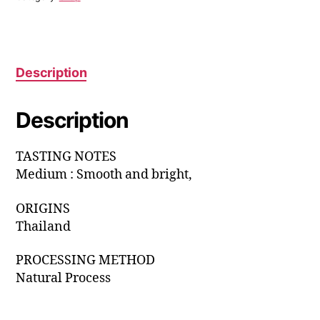
Description
Description
TASTING NOTES
Medium : Smooth and bright,
ORIGINS
Thailand
PROCESSING METHOD
Natural Process