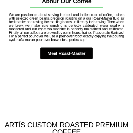
About Our Coffee
We are passionate about serving the best and tastiest cups of coffee, it starts
with selected green beans, precision roasting on a our Roast-Master fluid air
bed roaster and resting the roasting beans until ready for brewing. Then when
we brew, we make sure grinding is perfectly calibrated, water quality is
monitored and our espresso machine is perfectly maintained and calibrated.
Finally, all our coffees are brewed by our in-house trained Passionate Baristas!
For a perfect pour-over we use a pour-over robot exactly copying the pouring
cycles of a master pour-over brewer for a perfect cup!
Meet Roast-Master
ARTÍS CUSTOM ROASTED PREMIUM
COFFEE