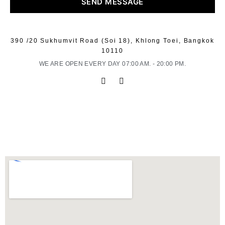
SEND MESSAGE
390 /20 Sukhumvit Road (Soi 18), Khlong Toei, Bangkok
10110
WE ARE OPEN EVERY DAY 07:00 AM. - 20:00 PM.