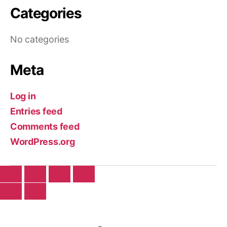
Categories
No categories
Meta
Log in
Entries feed
Comments feed
WordPress.org