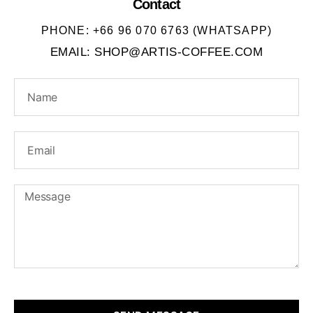
Contact
PHONE: +66 96 070 6763 (WHATSAPP)
EMAIL: SHOP@ARTIS-COFFEE.COM