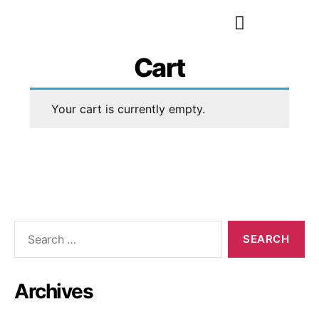
Cart
Your cart is currently empty.
Archives